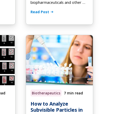
biopharmaceuticals and other …
Read Post
ead
Biotherapeutics
7 min read
How to Analyze
Subvisible Particles in