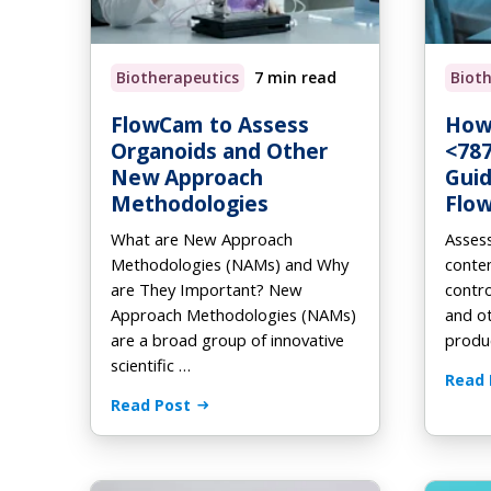
Au
Fo
On
Browse Products
How it Works
How it Works
AL
Eb
Biotherapeutics
7 min read
Biot
How it Works
Order Supplies
Newsletter Signup
Vi
FlowCam to Assess
How
Organoids and Other
<787
New Approach
Guid
Methodologies
Flo
What are New Approach
Assess
Methodologies (NAMs) and Why
conten
are They Important? New
contro
Approach Methodologies (NAMs)
and ot
are a broad group of innovative
produc
scientific …
Read 
Read Post