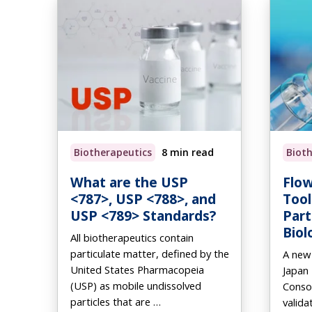
Biotherapeutics
8 min read
Biot
What are the USP
Flow
<787>, USP <788>, and
Tool
USP <789> Standards?
Part
Biol
All biotherapeutics contain
particulate matter, defined by the
A new
United States Pharmacopeia
Japan
(USP) as mobile undissolved
Conso
particles that are …
valida