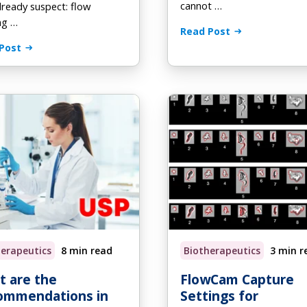
cannot …
already suspect: flow
ng …
Read Post
Post
herapeutics
8 min read
Biotherapeutics
3 min r
 are the
FlowCam Capture
ommendations in
Settings for