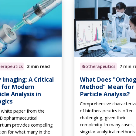
herapeutics
3 min read
Biotherapeutics
7 min r
 Imaging: A Critical
What Does "Orthog
 for Modern
Method" Mean for
icle Analysis in
Particle Analysis?
ogics
Comprehensive characteriz
of biotherapeutics is often
 white paper from the
challenging, given their
 Biopharmaceutical
complexity. In many cases,
rtium provides compelling
singular analytical methods
tion for what many in the