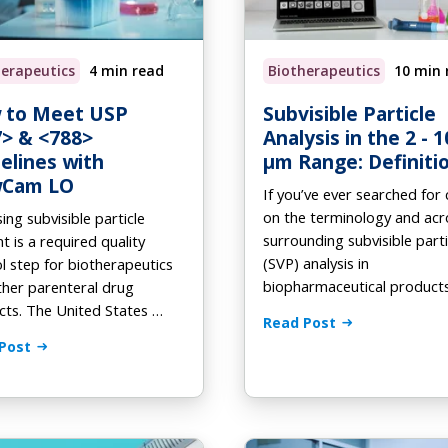
tomation
od and Beverage
-Demand Webinars
On Demand
Preventative Maintenance
H for FlowCam
ooks
herapeutics
4 min read
Biotherapeutics
10 min 
Phytoplankton ID Gallery
deos
 to Meet USP
Subvisible Particle
> & <788>
Analysis in the 2 - 1
elines with
µm Range: Definiti
wCam LO
If you’ve ever searched for c
on the terminology and ac
ing subvisible particle
surrounding subvisible parti
t is a required quality
(SVP) analysis in
l step for biotherapeutics
biopharmaceutical product
her parenteral drug
ts. The United States …
Read Post
Post