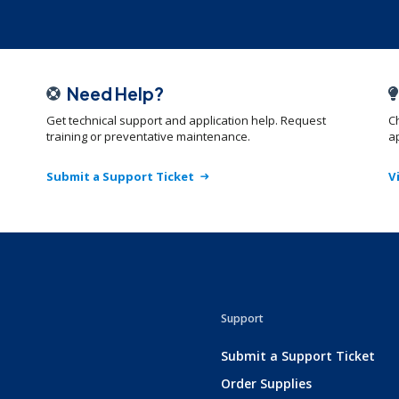
Need Help?
Get technical support and application help. Request
C
training or preventative maintenance.
ap
Submit a Support Ticket
V
Support
Submit a Support Ticket
Order Supplies