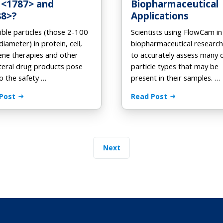
 <1787> and
Biopharmaceutical
88>?
Applications
ible particles (those 2-100
Scientists using FlowCam in
diameter) in protein, cell,
biopharmaceutical researc
ene therapies and other
to accurately assess many 
teral drug products pose
particle types that may be
to the safety …
present in their samples. …
Post
Read Post
Next