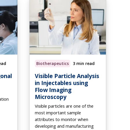
ead
Biotherapeutics
3 min read
onal
Visible Particle Analysis
in Injectables using
Flow Imaging
Microscopy
ation
Visible particles are one of the
most important sample
attributes to monitor when
developing and manufacturing