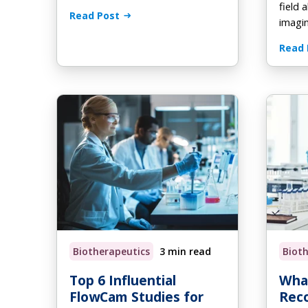
field 
Read Post
imagi
Read 
Biotherapeutics
3 min read
Biot
Top 6 Influential
What
FlowCam Studies for
Rec