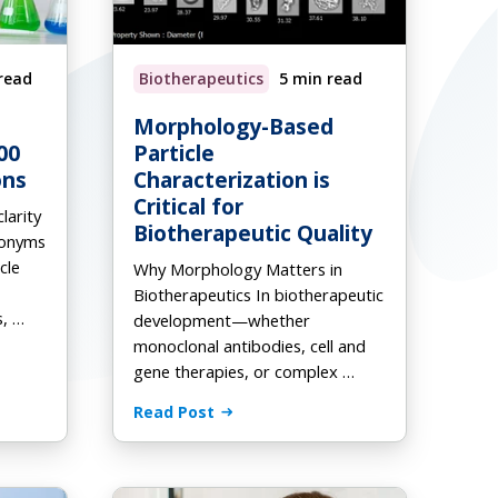
read
Biotherapeutics
5 min read
Request a Quote
Download Ebook
Download Ebook
Morphology-Based
00
Particle
ons
Characterization is
Critical for
larity
Biotherapeutic Quality
ronyms
cle
Why Morphology Matters in
Biotherapeutics In biotherapeutic
s, …
development—whether
monoclonal antibodies, cell and
gene therapies, or complex …
Read Post