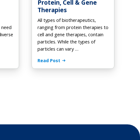
Protein, Cell & Gene
Therapies
All types of biotherapeutics,
h need
ranging from protein therapies to
diverse
cell and gene therapies, contain
particles. While the types of
particles can vary …
Read Post