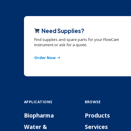
Need Supplies?
Find supplies and spare parts for your FlowCam
instrument or ask for a quote.
Order Now
APPLICATIONS
BROWSE
Biopharma
Products
Water &
Services