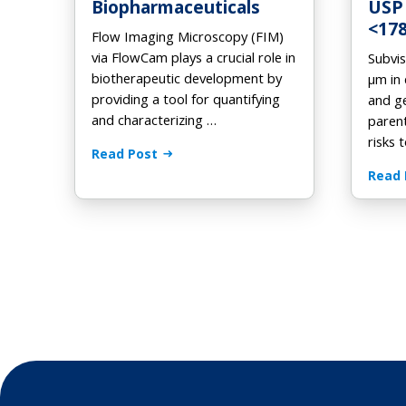
Biopharmaceuticals
USP
<17
Flow Imaging Microscopy (FIM)
via FlowCam plays a crucial role in
Subvis
biotherapeutic development by
μm in 
providing a tool for quantifying
and g
and characterizing …
paren
risks 
Read Post
Read 