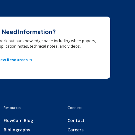
Need Information?
heck out our knowledge base including white papers,
plication notes, technical notes, and videos.
iew Resources
Resources
Connect
FlowCam Blog
Contact
Bibliography
Careers