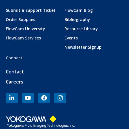
Submit a Support Ticket
FlowCam Blog
Order Supplies
Bibliography
FlowCam University
Resource Library
FlowCam Services
Events
Newsletter Signup
Connect
Contact
Careers