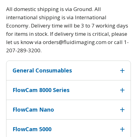
All domestic shipping is via Ground. All
international shipping is via International
Economy. Delivery time will be 3 to 7 working days
for items in stock. If delivery time is critical, please
let us know via orders@fluidimaging.com or call 1-
207-289-3200.
General Consumables
FlowCam 8000 Series
FlowCam Nano
FlowCam 5000