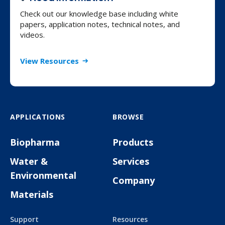
Check out our knowledge base including white
papers, application notes, technical notes, and
videos.
View Resources
APPLICATIONS
BROWSE
Biopharma
Products
Water &
Services
Environmental
Company
Materials
Support
Resources