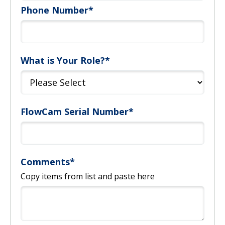
Phone Number
*
What is Your Role?
*
FlowCam Serial Number
*
Comments
*
Copy items from list and paste here