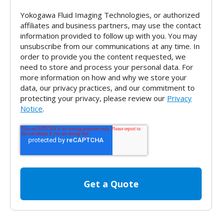
Yokogawa Fluid Imaging Technologies, or authorized
affiliates and business partners, may use the contact
information provided to follow up with you. You may
unsubscribe from our communications at any time. In
order to provide you the content requested, we
need to store and process your personal data. For
more information on how and why we store your
data, our privacy practices, and our commitment to
protecting your privacy, please review our
Privacy
Notice
.