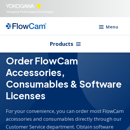
Menu
Products
Order FlowCam
Accessories,
Consumables & Software
Licenses
For your convenience, you can order most FlowCam
accessories and consumables directly through our
Customer Service department. Obtain software