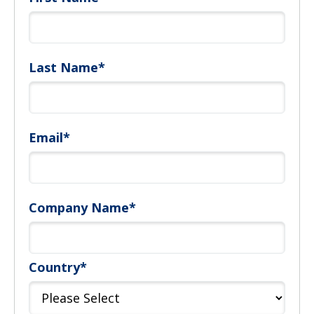
Last Name
*
Email
*
Company Name
*
Country
*