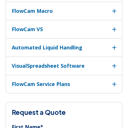
FlowCam Macro
FlowCam VS
Automated Liquid Handling
VisualSpreadsheet Software
FlowCam Service Plans
Request a Quote
First Name
*