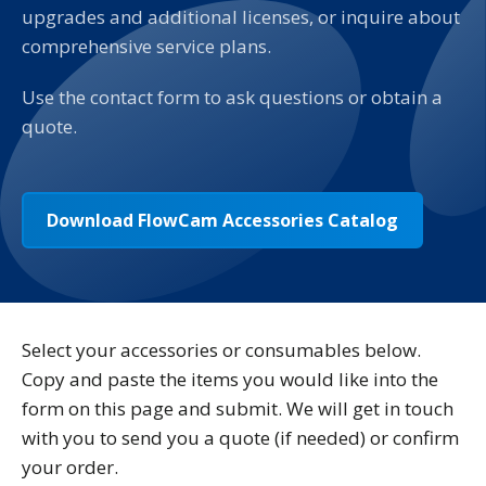
upgrades and additional licenses, or inquire about
comprehensive service plans.
Use the contact form to ask questions or obtain a
quote.
Download FlowCam Accessories Catalog
Select your accessories or consumables below.
Copy and paste the items you would like into the
form on this page and submit. We will get in touch
with you to send you a quote (if needed) or confirm
your order.