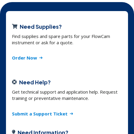
Need Supplies?
Find supplies and spare parts for your FlowCam
instrument or ask for a quote.
Order Now
Need Help?
Get technical support and application help. Request
training or preventative maintenance.
Submit a Support Ticket
Need Information?