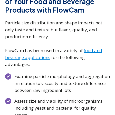
of Your Food and Beverage
Products with FlowCam
Particle size distribution and shape impacts not
only taste and texture but flavor, quality, and
production efficiency.
FlowCam has been used in a variety of
food and
beverage applications
for the following
advantages:
Examine particle morphology and aggregation
in relation to viscosity and texture differences
between raw ingredient lots
Assess size and viability of microorganisms,
including yeast and bacteria, for quality
control