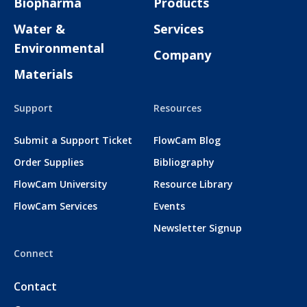
Biopharma
Products
Water &
Services
Environmental
Company
Materials
Support
Resources
Submit a Support Ticket
FlowCam Blog
Order Supplies
Bibliography
FlowCam University
Resource Library
FlowCam Services
Events
Newsletter Signup
Connect
Contact