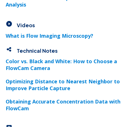
Analysis
Videos
What is Flow Imaging Microscopy?
Technical Notes
Color vs. Black and White: How to Choose a
FlowCam Camera
Optimizing Distance to Nearest Neighbor to
Improve Particle Capture
Obtaining Accurate Concentration Data with
FlowCam