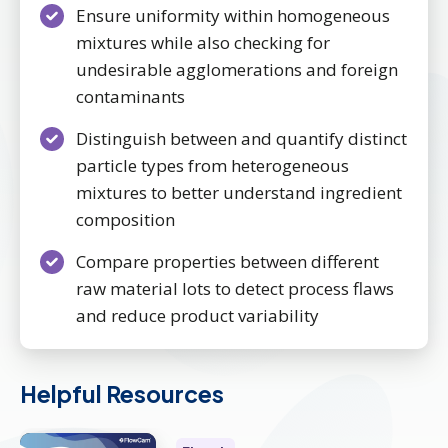
Ensure uniformity within homogeneous
mixtures while also checking for
undesirable agglomerations and foreign
contaminants
Distinguish between and quantify distinct
particle types from heterogeneous
mixtures to better understand ingredient
composition
Compare properties between different
raw material lots to detect process flaws
and reduce product variability
Helpful Resources