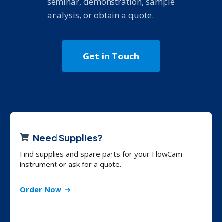
seminar, demonstration, sample
analysis, or obtain a quote.
Get in Touch
Need Supplies?
Find supplies and spare parts for your FlowCam
instrument or ask for a quote.
Order Now