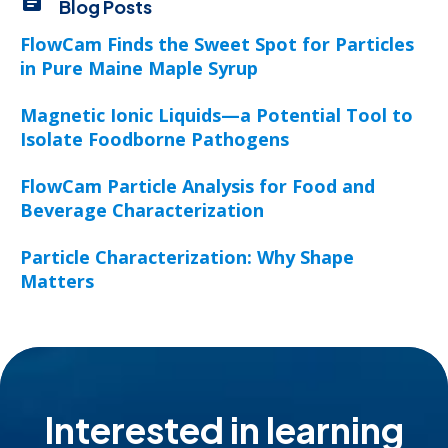
Blog Posts
FlowCam Finds the Sweet Spot for Particles
in Pure Maine Maple Syrup
Magnetic Ionic Liquids—a Potential Tool to
Isolate Foodborne Pathogens
FlowCam Particle Analysis for Food and
Beverage Characterization
Particle Characterization: Why Shape
Matters
Interested in learning