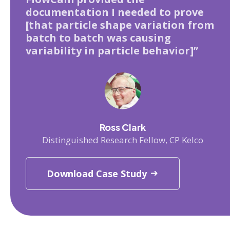
documentation I needed to prove
[that particle shape variation from
batch to batch was causing
variability in particle behavior]”
Ross Clark
Distinguished Research Fellow, CP Kelco
Download Case Study