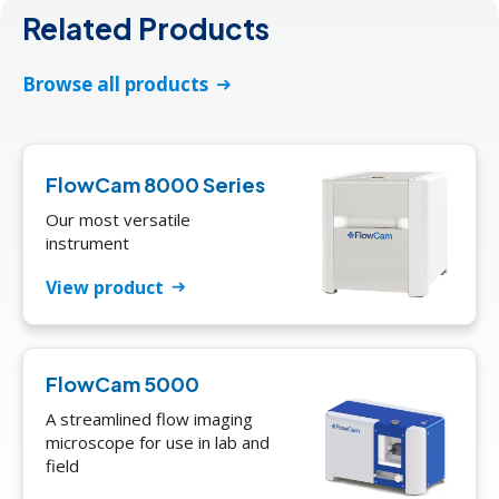
Related Products
Browse all products
FlowCam 8000 Series
Our most versatile
instrument
View product
FlowCam 5000
A streamlined flow imaging
microscope for use in lab and
field