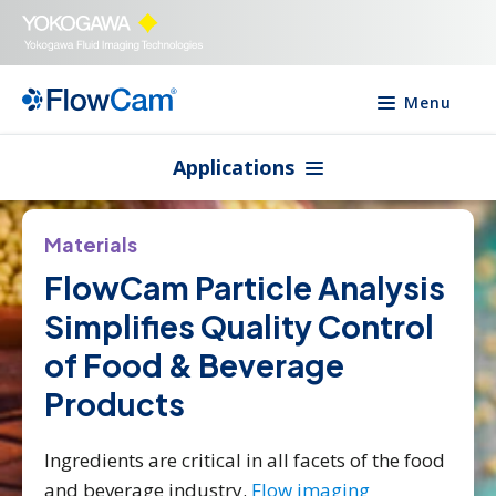
Menu
Applications
Materials
FlowCam Particle Analysis
Simplifies Quality Control
of Food & Beverage
Products
Ingredients are critical in all facets of the food
and beverage industry.
Flow imaging