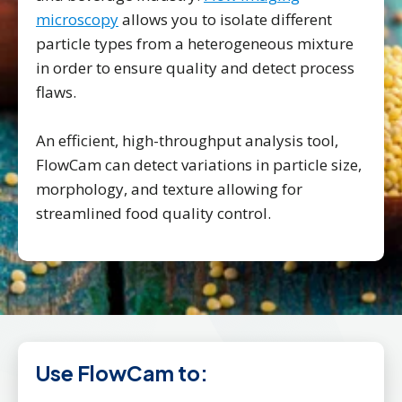
microscopy
allows you to isolate different
particle types from a heterogeneous mixture
in order to ensure quality and detect process
flaws.
An efficient, high-throughput analysis tool,
FlowCam can detect variations in particle size,
morphology, and texture allowing for
streamlined food quality control.
Use FlowCam to: