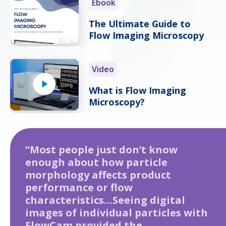
Ebook
The Ultimate Guide to
Flow Imaging Microscopy
Video
What is Flow Imaging
Microscopy?
“Most people just don’t know
enough about how particle
morphology affects product
performance or flow
characteristics…Seeing digital
images of individual particles with
FlowCam provided the