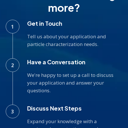
more?
Get in Touch
Tell us about your application and
particle characterization needs.
Have a Conversation
We're happy to set up a call to discuss
your application and answer your
questions.
Discuss Next Steps
Expand your knowledge with a