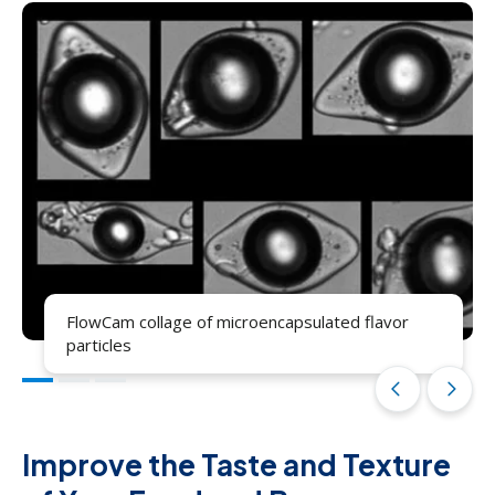
FlowCam collage of microencapsulated flavor
particles
arrow_back_ios
arrow_forward_ios
Improve the Taste and Texture