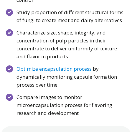
Study proportion of different structural forms
of fungi to create meat and dairy alternatives
Characterize size, shape, integrity, and
concentration of pulp particles in their
concentrate to deliver uniformity of texture
and flavor in products
Optimize encapsulation process
by
dynamically monitoring capsule formation
process over time
Compare images to monitor
microencapsulation process for flavoring
research and development