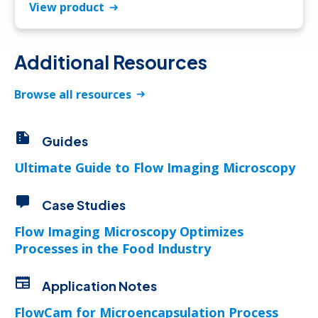
View product
Additional Resources
Browse all resources
Guides
Ultimate Guide to Flow Imaging Microscopy
Case Studies
Flow Imaging Microscopy Optimizes
Processes in the Food Industry
Application Notes
FlowCam for Microencapsulation Process