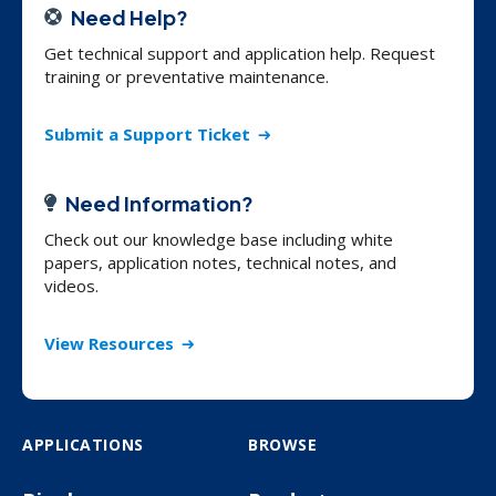
Need Help?
Get technical support and application help. Request
training or preventative maintenance.
Submit a Support Ticket
Need Information?
Check out our knowledge base including white
papers, application notes, technical notes, and
videos.
View Resources
APPLICATIONS
BROWSE