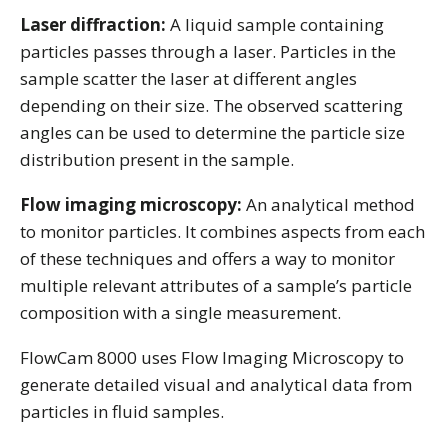
Laser diffraction:
A liquid sample containing
particles passes through a laser. Particles in the
sample scatter the laser at different angles
depending on their size. The observed scattering
angles can be used to determine the particle size
distribution present in the sample.
Flow imaging microscopy:
An analytical method
to monitor particles. It combines aspects from each
of these techniques and offers a way to monitor
multiple relevant attributes of a sample’s particle
composition with a single measurement.
FlowCam 8000 uses Flow Imaging Microscopy to
generate detailed visual and analytical data from
particles in fluid samples.