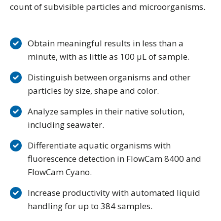
count of subvisible particles and microorganisms.
Obtain meaningful results in less than a
minute, with as little as 100 μL of sample.
Distinguish between organisms and other
particles by size, shape and color.
Analyze samples in their native solution,
including seawater.
Differentiate aquatic organisms with
fluorescence detection in FlowCam 8400 and
FlowCam Cyano.
Increase productivity with automated liquid
handling for up to 384 samples.