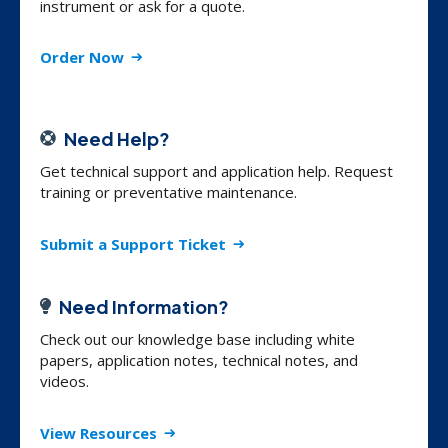
instrument or ask for a quote.
Order Now
Need Help?
Get technical support and application help. Request
training or preventative maintenance.
Submit a Support Ticket
Need Information?
Check out our knowledge base including white
papers, application notes, technical notes, and
videos.
View Resources