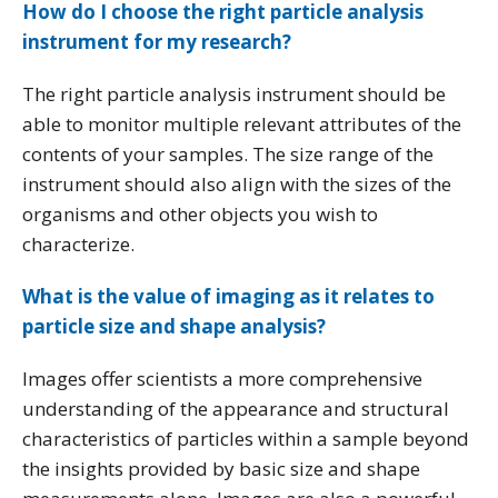
How do I choose the right particle analysis
instrument for my research?
The right particle analysis instrument should be
able to monitor multiple relevant attributes of the
contents of your samples. The size range of the
instrument should also align with the sizes of the
organisms and other objects you wish to
characterize.
What is the value of imaging as it relates to
particle size and shape analysis?
Images offer scientists a more comprehensive
understanding of the appearance and structural
characteristics of particles within a sample beyond
the insights provided by basic size and shape