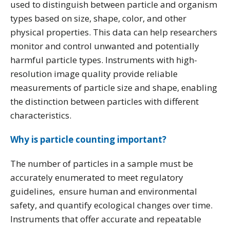
used to distinguish between particle and organism
types based on size, shape, color, and other
physical properties. This data can help researchers
monitor and control unwanted and potentially
harmful particle types. Instruments with high-
resolution image quality provide reliable
measurements of particle size and shape, enabling
the distinction between particles with different
characteristics.
Why is particle counting important?
The number of particles in a sample must be
accurately enumerated to meet regulatory
guidelines, ensure human and environmental
safety, and quantify ecological changes over time.
Instruments that offer accurate and repeatable