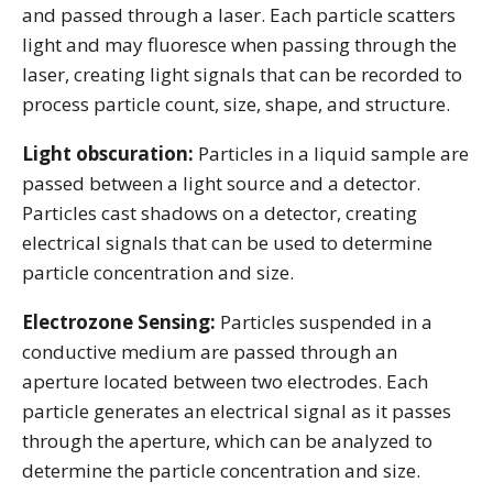
and passed through a laser. Each particle scatters
light and may fluoresce when passing through the
laser, creating light signals that can be recorded to
process particle count, size, shape, and structure.
Light obscuration:
Particles in a liquid sample are
passed between a light source and a detector.
Particles cast shadows on a detector, creating
electrical signals that can be used to determine
particle concentration and size.
Electrozone Sensing:
Particles suspended in a
conductive medium are passed through an
aperture located between two electrodes. Each
particle generates an electrical signal as it passes
through the aperture, which can be analyzed to
determine the particle concentration and size.