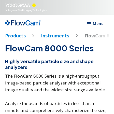
Menu
Products
Instruments
FlowCam 80
FlowCam 8000 Series
Highly versatile particle size and shape
analyzers
The FlowCam 8000 Series is a high-throughput
image-based particle analyzer with exceptional
image quality and the widest size range available.
Analyze thousands of particles in less than a
minute and comprehensively characterize the size,