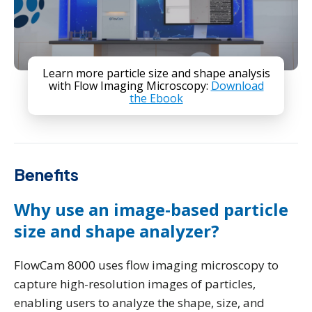
Learn more particle size and shape analysis
with Flow Imaging Microscopy:
Download
the Ebook
Benefits
Why use an image-based particle
size and shape analyzer?
FlowCam 8000 uses flow imaging microscopy to
capture high-resolution images of particles,
enabling users to analyze the shape, size, and