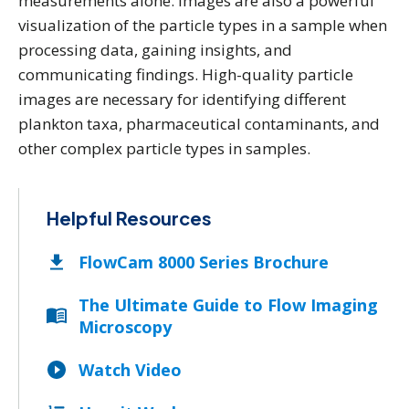
measurements alone. Images are also a powerful
visualization of the particle types in a sample when
processing data, gaining insights, and
communicating findings. High-quality particle
images are necessary for identifying different
plankton taxa, pharmaceutical contaminants, and
other complex particle types in samples.
Helpful Resources
FlowCam 8000 Series Brochure
The Ultimate Guide to Flow Imaging
Microscopy
Watch Video