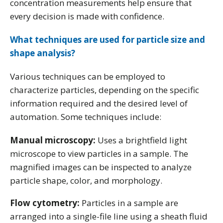
concentration measurements help ensure that
every decision is made with confidence.
What techniques are used for particle size and
shape analysis?
Various techniques can be employed to
characterize particles, depending on the specific
information required and the desired level of
automation. Some techniques include:
Manual microscopy:
Uses a brightfield light
microscope to view particles in a sample. The
magnified images can be inspected to analyze
particle shape, color, and morphology.
Flow cytometry:
Particles in a sample are
arranged into a single-file line using a sheath fluid