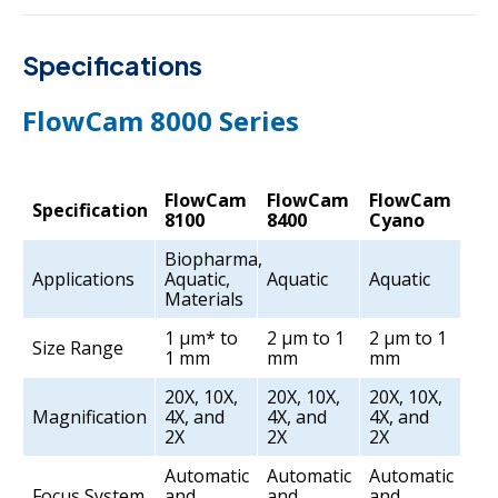
Specifications
FlowCam 8000 Series
FlowCam
FlowCam
FlowCam
Specification
8100
8400
Cyano
Biopharma,
Applications
Aquatic,
Aquatic
Aquatic
Materials
1 µm* to
2 µm to 1
2 µm to 1
Size Range
1 mm
mm
mm
20X, 10X,
20X, 10X,
20X, 10X,
Magnification
4X, and
4X, and
4X, and
2X
2X
2X
Automatic
Automatic
Automatic
Focus System
and
and
and