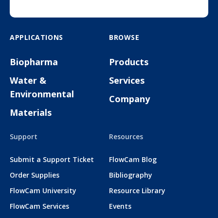
APPLICATIONS
BROWSE
Biopharma
Products
Water &
Services
Environmental
Company
Materials
Support
Resources
Submit a Support Ticket
FlowCam Blog
Order Supplies
Bibliography
FlowCam University
Resource Library
FlowCam Services
Events