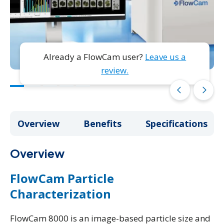
Already a FlowCam user?
Leave us a
review.
arrow_back_ios
arrow_forward_ios
Overview
Overview
Benefits
Benefits
Specifications
Specifications
Overview
FlowCam Particle
Characterization
FlowCam 8000 is an image-based particle size and