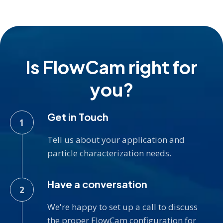
Is FlowCam right for
you?
Get in Touch
Tell us about your application and
particle characterization needs.
Have a conversation
We're happy to set up a call to discuss
the proper FlowCam configuration for