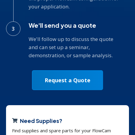
your application.
We'll send you a quote
We'll follow up to discuss the quote
and can set up a seminar,
demonstration, or sample analysis.
Request a Quote
Need Supplies?
Find supplies and spare parts for your FlowCam