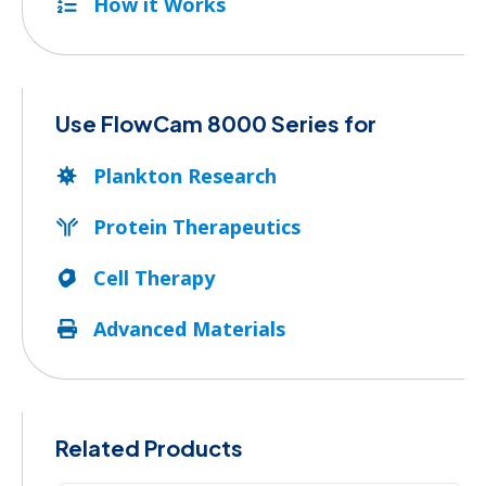
How it Works
Use FlowCam 8000 Series for
Plankton Research
Protein Therapeutics
Cell Therapy
Advanced Materials
Related Products