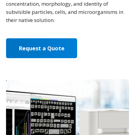
concentration, morphology, and identity of
subvisible particles, cells, and microorganisms in
their native solution.
Request a Quote
Already a FlowCam user?
Leave us a review.
">