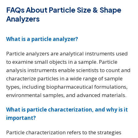
FAQs About Particle Size & Shape
Analyzers
What is a particle analyzer?
Particle analyzers are analytical instruments used
to examine small objects in a sample. Particle
analysis instruments enable scientists to count and
characterize particles in a wide range of sample
types, including biopharmaceutical formulations,
environmental samples, and advanced materials.
What is particle characterization, and why is it
important?
Particle characterization refers to the strategies