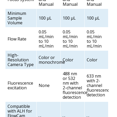
Manual
Manual
Manual
Minimum
Sample
100 µL
100 µL
100 µL
Volume
0.05
0.05
0.05
mL/min
mL/min
mL/min
Flow Rate
to 10
to 10
to 10
mL/min
mL/min
mL/min
High-
Color or
Resolution
Color
Color
monochrome
Camera Type
488 nm
633 nm
or 532
with 2-
Fluorescence
nm with
None
channel
excitation
2-channel
fluorescence
fluorescence
detection
detection
Compatible
with ALH for
FlowCam