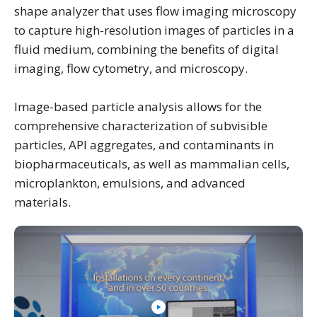
shape analyzer that uses flow imaging microscopy
to capture high-resolution images of particles in a
fluid medium, combining the benefits of digital
imaging, flow cytometry, and microscopy.
Image-based particle analysis allows for the
comprehensive characterization of subvisible
particles, API aggregates, and contaminants in
biopharmaceuticals, as well as mammalian cells,
microplankton, emulsions, and advanced
materials.