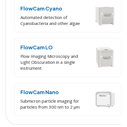
FlowCam Cyano
Automated detection of
Cyanobacteria and other algae
FlowCam LO
Flow Imaging Microscopy and
Light Obscuration in a single
instrument
FlowCam Nano
Submicron particle imaging for
particles from 300 nm to 2 μm