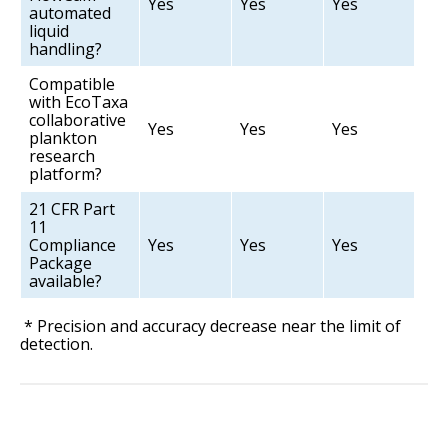
Yes
Yes
Yes
automated
liquid
handling?
Compatible
with EcoTaxa
collaborative
Yes
Yes
Yes
plankton
research
platform?
21 CFR Part
11
Compliance
Yes
Yes
Yes
Package
available?
* Precision and accuracy decrease near the limit of
detection.