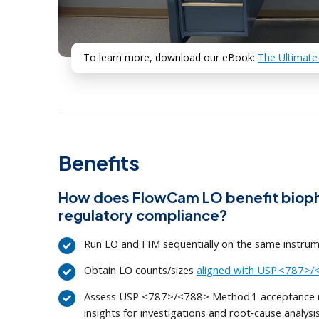
To learn more, download our eBook:
The Ultimate
Benefits
How does FlowCam LO benefit bioph
regulatory compliance?
Run LO and FIM sequentially on the same instru
Obtain LO counts/sizes
aligned with USP <787>
Assess USP <787>/<788> Method 1 acceptance ri
insights for investigations and root‑cause analysi