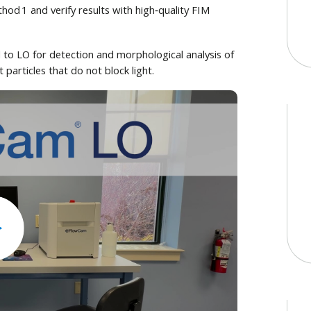
d 1 and verify results with high‑quality FIM
o LO for detection and morphological analysis of
particles that do not block light.