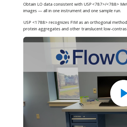
Obtain LO data consistent with USP <787>/<788> Metho
images — all in one instrument and one sample run.
USP <1788> recognizes FIM as an orthogonal method t
protein aggregates and other translucent low-contrast 