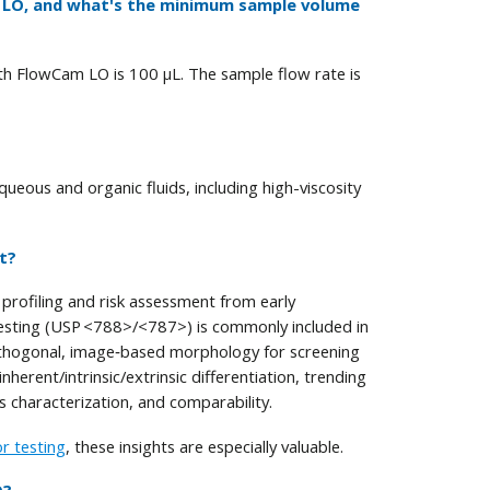
m LO, and what's the minimum sample volume
h FlowCam LO is 100 μL. The sample flow rate is
eous and organic fluids, including high-viscosity
t?
rofiling and risk assessment from early
esting (USP <788>/<787>) is commonly included in
 orthogonal, image‑based morphology for screening
herent/intrinsic/extrinsic differentiation, trending
s characterization, and comparability.
or testing
, these insights are especially valuable.