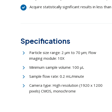
Acquire statistically significant results in less th
Specifications
Particle size range: 2 μm to 70 μm; Flow
imaging module: 10X
Minimum sample volume: 100 μL
Sample flow rate: 0.2 mL/minute
Camera type: High resolution (1920 x 1200
pixels) CMOS, monochrome