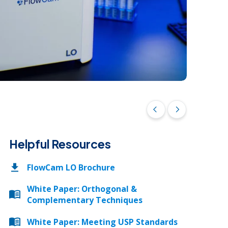
Request a Quote
Download Ebook
Download Ebook
Size al
arrow_back_ios
arrow_forward_ios
Helpful Resources
FlowCam LO Brochure
White Paper: Orthogonal &
Complementary Techniques
White Paper: Meeting USP Standards