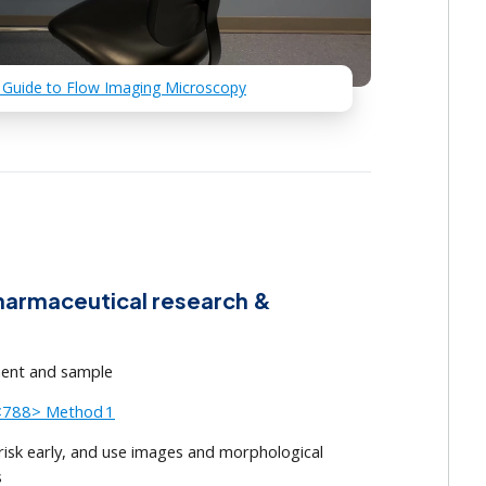
 Guide to Flow Imaging Microscopy
armaceutical research &
ment and sample
/<788> Method 1
sk early, and use images and morphological
s