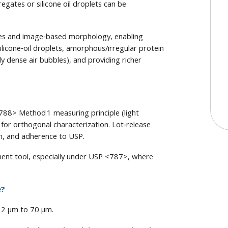
egates or silicone oil droplets can be
ges and image‑based morphology, enabling
 silicone‑oil droplets, amorphous/irregular protein
y dense air bubbles), and providing richer
88> Method 1 measuring principle (light
for orthogonal characterization. Lot‑release
ion, and adherence to USP.
nt tool, especially under USP <787>, where
e?
 2 μm to 70 μm.