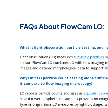
FAQs About FlowCam LO:
What is light obscuration particle testing, and
Light obscuration (LO) measures
subvisible particles
by
sensor. FlowCam LO combines LO with flow imaging mic
images and detailed morphological data to support a
Why isn't LO particle count testing alone suffici
it compare to flow imaging microscopy?
LO reports particle counts and sizes as
equivalent sph
have if it were a sphere. Because LO provides no images
type or origin. Since LO measures by light blockage, i