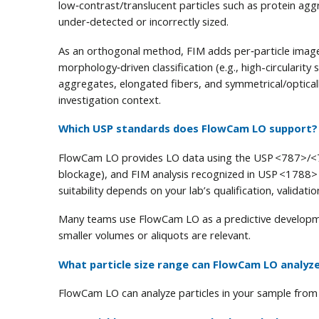
low‑contrast/translucent particles such as protein aggr
under‑detected or incorrectly sized.
As an orthogonal method, FIM adds per‑particle ima
morphology‑driven classification (e.g., high-circularity
aggregates, elongated fibers, and symmetrical/opticall
investigation context.
Which USP standards does FlowCam LO support?
FlowCam LO provides LO data using the USP <787>/<7
blockage), and FIM analysis recognized in USP <1788> 
suitability depends on your lab’s qualification, validat
Many teams use FlowCam LO as a predictive developme
smaller volumes or aliquots are relevant.
What particle size range can FlowCam LO analyz
FlowCam LO can analyze particles in your sample from