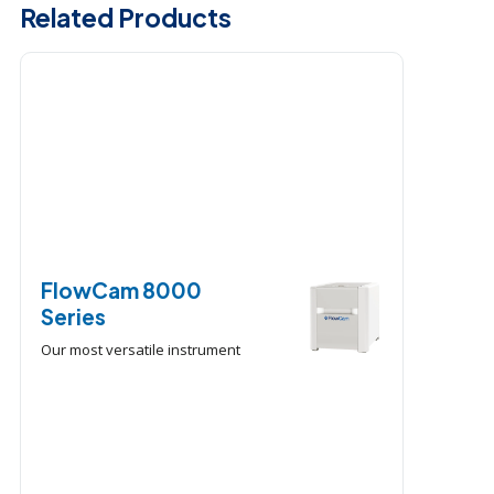
Related Products
FlowCam 8000
Series
Our most versatile instrument