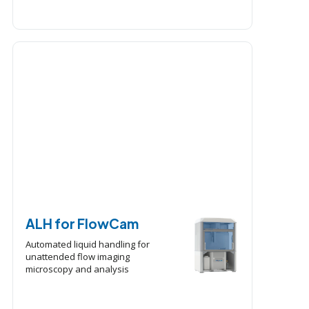
ALH for FlowCam
Automated liquid handling for
unattended flow imaging
microscopy and analysis