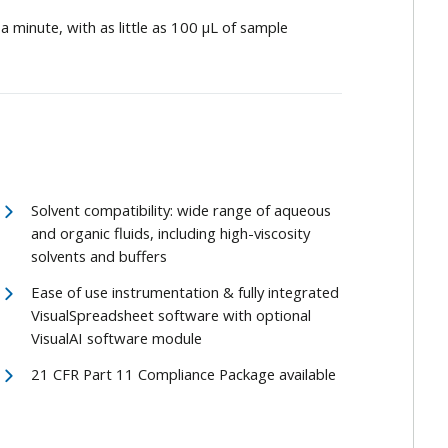
an a minute, with as little as 100 μL of sample
Solvent compatibility: wide range of aqueous
and organic fluids, including high-viscosity
solvents and buffers
Ease of use instrumentation & fully integrated
VisualSpreadsheet software with optional
VisualAI software module
21 CFR Part 11 Compliance Package available