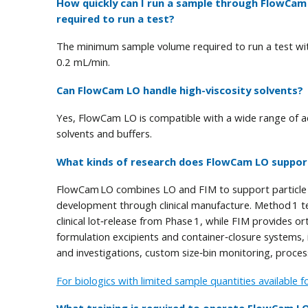
How quickly can I run a sample through FlowCa
required to run a test?
The minimum sample volume required to run a test wit
0.2 mL/min.
Can FlowCam LO handle high-viscosity solvents?
Yes, FlowCam LO is compatible with a wide range of aqu
solvents and buffers.
What kinds of research does FlowCam LO suppor
FlowCam LO combines LO and FIM to support particle p
development through clinical manufacture. Method 1 t
clinical lot‑release from Phase 1, while FIM provides
formulation excipients and container‑closure systems, in
and investigations, custom size‑bin monitoring, proces
For biologics with limited sample quantities available f