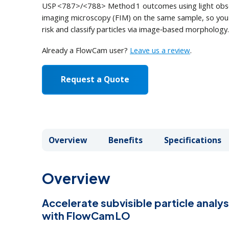
Au
USP <787>/<788> Method 1 outcomes using light obsc
Fo
On
imaging microscopy (FIM) on the same sample, so you
Browse Products
How it Works
How it Works
AL
Eb
risk and classify particles via image‑based morphology.
How it Works
Order Supplies
Newsletter Signup
Vi
Already a FlowCam user?
Leave us a review
.
In FlowCam LO, the sample flows c
Request a Quote
module and a light obscuration m
1
2
3
4
Overview
Overview
Benefits
Benefits
Specifications
Specifications
Overview
Accelerate subvisible particle anal
with FlowCam LO