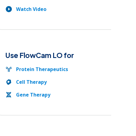
Watch Video
Use FlowCam LO for
Protein Therapeutics
Cell Therapy
Gene Therapy