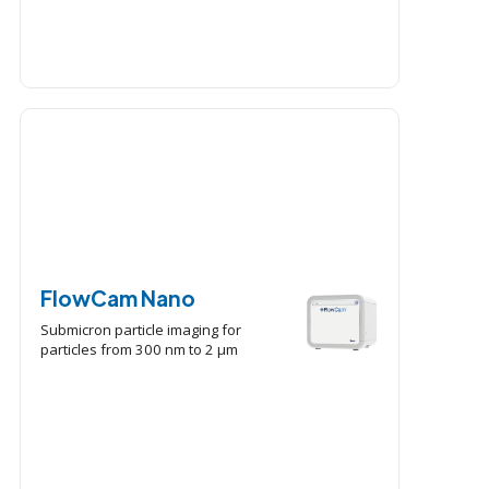
FlowCam Nano
Submicron particle imaging for
particles from 300 nm to 2 μm