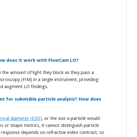
 how does it work with FlowCam LO?
 the amount of light they block as they pass a
roscopy (FIM) in a single instrument, providing
nd augment LO findings.
ent for subvisible particle analysis? How does
erical diameter (ESD)
, or the size a particle would
 or shape metrics, it cannot distinguish particle
ts response depends on refractive index contrast, so