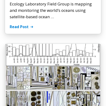
Ecology Laboratory Field Group is mapping
and monitoring the world’s oceans using
satellite-based ocean …
Read Post