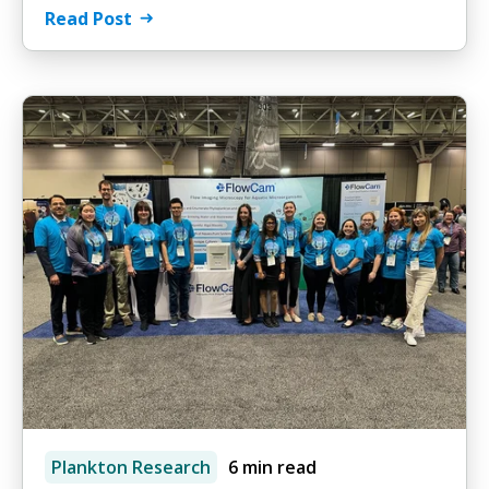
Read Post
Plankton Research
6 min read