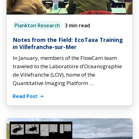
Plankton Research
3 min read
Notes from the Field: EcoTaxa Training
in Villefranche-sur-Mer
In January, members of the FlowCam team
traveled to the Laboratoire d’Oceanographie
de Villefranche (LOV), home of the
Quantitative Imaging Platform …
Read Post