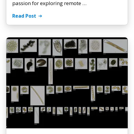
passion for exploring remote …
Read Post