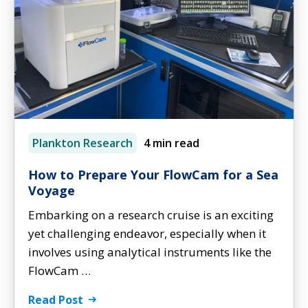
Plankton Research
4 min read
How to Prepare Your FlowCam for a Sea
Voyage
Embarking on a research cruise is an exciting
yet challenging endeavor, especially when it
involves using analytical instruments like the
FlowCam …
Read Post