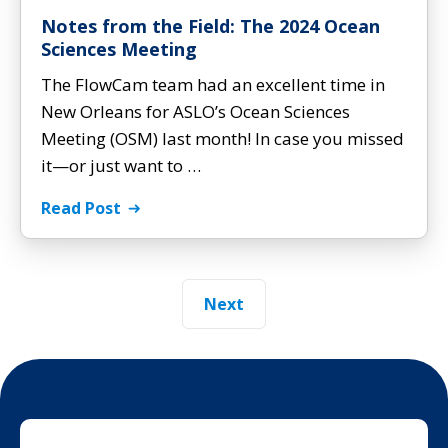
Notes from the Field: The 2024 Ocean
Sciences Meeting
The FlowCam team had an excellent time in
New Orleans for ASLO’s Ocean Sciences
Meeting (OSM) last month! In case you missed
it—or just want to …
Read Post
Next