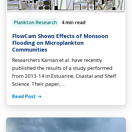
Plankton Research
4 min read
FlowCam Shows Effects of Monsoon
Flooding on Microplankton
Communities
Researchers Karnan et al. have recently
published the results of a study performed
from 2013-14 in Estuarine, Coastal and Shelf
Science. Their paper, …
Read Post