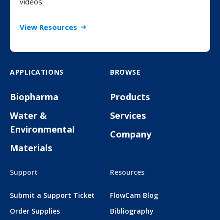
videos.
View Resources
APPLICATIONS
BROWSE
Biopharma
Products
Water &
Services
Environmental
Company
Materials
Support
Resources
Submit a Support Ticket
FlowCam Blog
Order Supplies
Bibliography