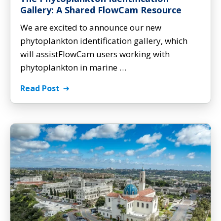
Gallery: A Shared FlowCam Resource
We are excited to announce our new
phytoplankton identification gallery, which
will assistFlowCam users working with
phytoplankton in marine …
Read Post