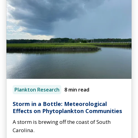
Plankton Research
8 min read
Storm in a Bottle: Meteorological
Effects on Phytoplankton Communities
A storm is brewing off the coast of South
Carolina.