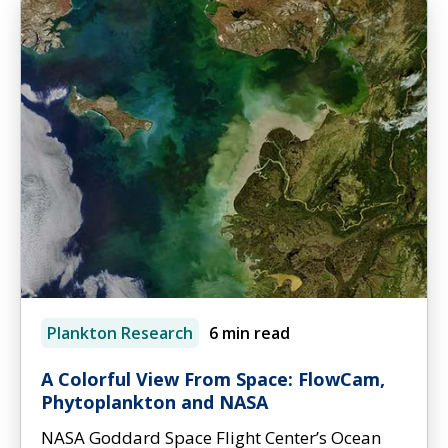
Plankton Research
6 min read
A Colorful View From Space: FlowCam,
Phytoplankton and NASA
NASA Goddard Space Flight Center’s Ocean