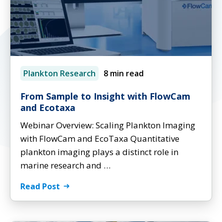
Plankton Research
8 min read
From Sample to Insight with FlowCam
and Ecotaxa
Webinar Overview: Scaling Plankton Imaging
with FlowCam and EcoTaxa Quantitative
plankton imaging plays a distinct role in
marine research and …
Read Post