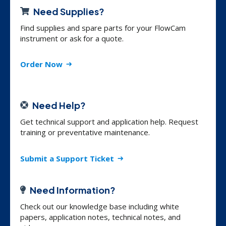
Need Supplies?
Find supplies and spare parts for your FlowCam
instrument or ask for a quote.
Order Now
Need Help?
Get technical support and application help. Request
training or preventative maintenance.
Submit a Support Ticket
Need Information?
Check out our knowledge base including white
papers, application notes, technical notes, and