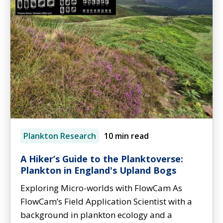
Plankton Research
10 min read
A Hiker’s Guide to the Planktoverse:
Plankton in England's Upland Bogs
Exploring Micro-worlds with FlowCam As
FlowCam’s Field Application Scientist with a
background in plankton ecology and a