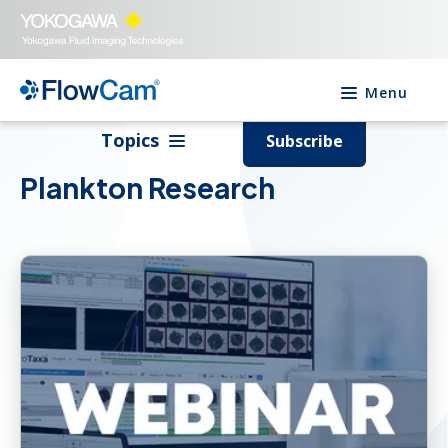
Menu
Topics
Subscribe
Plankton Research