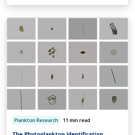
Plankton Research
11 min read
The Phytoplankton Identification