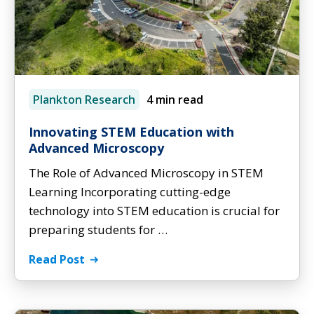
Plankton Research
4 min read
Innovating STEM Education with
Advanced Microscopy
The Role of Advanced Microscopy in STEM
Learning Incorporating cutting-edge
technology into STEM education is crucial for
preparing students for …
Read Post