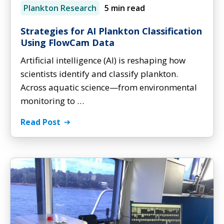
Plankton Research
5 min read
Strategies for AI Plankton Classification
Using FlowCam Data
Artificial intelligence (AI) is reshaping how
scientists identify and classify plankton.
Across aquatic science—from environmental
monitoring to …
Read Post