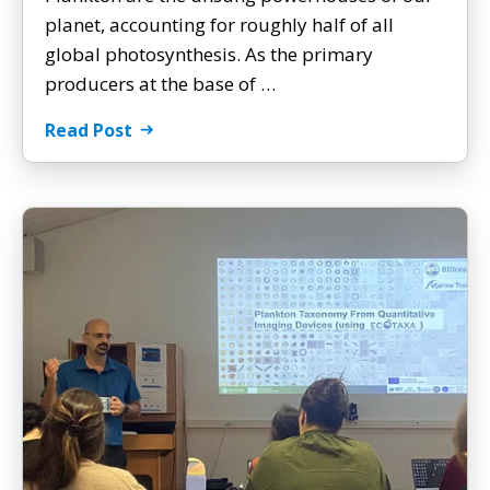
planet, accounting for roughly half of all
global photosynthesis. As the primary
producers at the base of …
Read Post