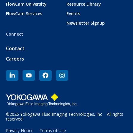
FlowCam University
Resource Library
FlowCam Services
Events
Newsletter Signup
Connect
Contact
Careers
©2026 Yokogawa Fluid Imaging Technologies, Inc All rights
reserved.
Privacy Notice
Terms of Use