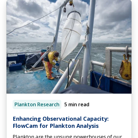
Plankton Research
5 min read
Enhancing Observational Capacity:
FlowCam for Plankton Analysis
Plankton are the unsung powerhouses of our