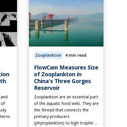
Zooplankton
4 min read
FlowCam Measures Size
tion
of Zooplankton in
ith
China's Three Gorges
Reservoir
 and
Zooplankton are an essential part
 of
of the aquatic food web. They are
udy
the thread that connects the
tterns
primary producers
(phytoplankton) to high trophic …