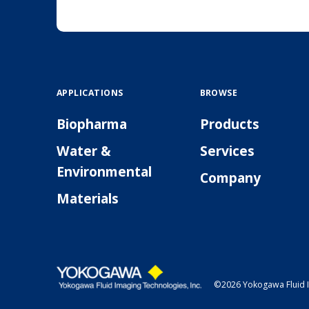
APPLICATIONS
BROWSE
Biopharma
Products
Water &
Services
Environmental
Company
Materials
©2026 Yokogawa Fluid I