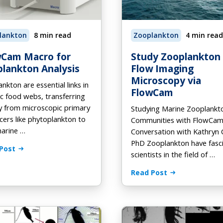
tomation
od and Beverage
-Demand Webinars
On Demand
Preventative Maintenance
H for FlowCam
ooks
lankton
8 min read
Zooplankton
4 min read
Phytoplankton ID Gallery
deos
wCam Macro for
Study Zooplankton
lankton Analysis
Flow Imaging
Microscopy via
nkton are essential links in
FlowCam
c food webs, transferring
y from microscopic primary
Studying Marine Zooplankt
ers like phytoplankton to
Communities with FlowCam
marine …
Conversation with Kathryn 
PhD Zooplankton have fasc
Post
scientists in the field of …
Read Post