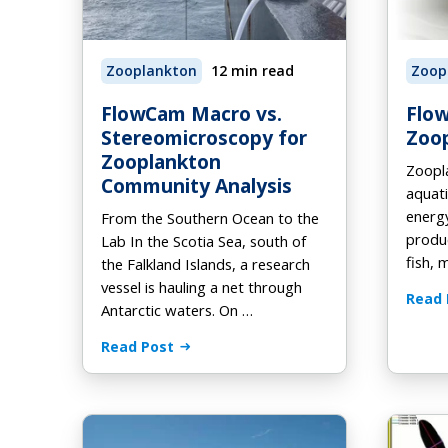
Au
Fo
On
Browse Products
How it Works
How it Works
AL
Eb
Zooplankton
12 min read
Zoop
How it Works
Order Supplies
Newsletter Signup
Vi
FlowCam Macro vs.
Flo
Stereomicroscopy for
Zoop
Zooplankton
Zoopla
Community Analysis
aquati
energ
From the Southern Ocean to the
produc
Lab In the Scotia Sea, south of
fish, 
the Falkland Islands, a research
vessel is hauling a net through
Read 
Antarctic waters. On …
Read Post