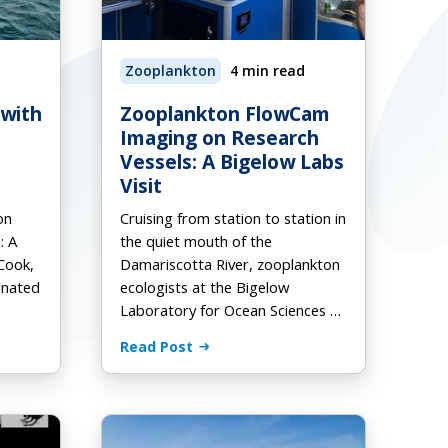
Zooplankton
4 min read
Request a Quote
Download Ebook
Download Ebook
 with
Zooplankton FlowCam
Imaging on Research
Vessels: A Bigelow Labs
Visit
on
Cruising from station to station in
: A
the quiet mouth of the
Cook,
Damariscotta River, zooplankton
inated
ecologists at the Bigelow
Laboratory for Ocean Sciences …
Read Post