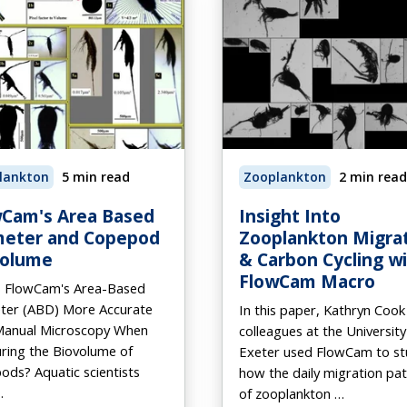
lankton
5 min read
Zooplankton
2 min read
Cam's Area Based
Insight Into
meter and Copepod
Zooplankton Migra
volume
& Carbon Cycling w
FlowCam Macro
s FlowCam's Area-Based
ter (ABD) More Accurate
In this paper, Kathryn Cook
Manual Microscopy When
colleagues at the University
ring the Biovolume of
Exeter used FlowCam to st
ds? Aquatic scientists
how the daily migration pa
…
of zooplankton …