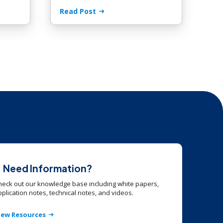
Read Post
Need Information?
heck out our knowledge base including white papers,
plication notes, technical notes, and videos.
iew Resources