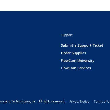
Support
Submit a Support Ticket
Order Supplies
FlowCam University
FlowCam Services
maging Technologies, Inc All rights reserved.
Privacy Notice
Terms of U