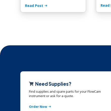
Read 
Read Post
Need Supplies?
Find supplies and spare parts for your FlowCam
instrument or ask for a quote.
Order Now