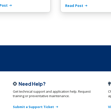
Post
Read Post
Need Help?
Get technical support and application help. Request
C
training or preventative maintenance.
ap
Submit a Support Ticket
V