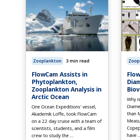
Zooplankton
3 min read
Zoop
FlowCam Assists in
Flow
Phytoplankton,
Dia
Zooplankton Analysis in
Bio
Arctic Ocean
Why i
Diame
One Ocean Expeditions' vessel,
than 
Akademik Loffe, took FlowCam
Measu
on a 22 day cruise with a team of
Copepo
scientists, students, and a film
have 
crew to study the …