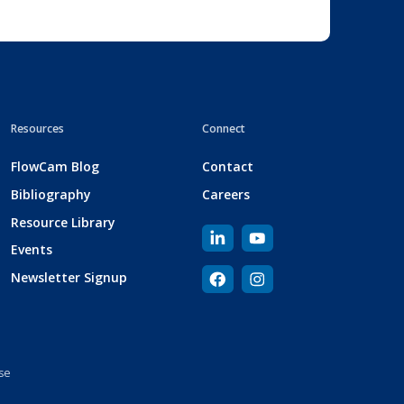
Resources
Connect
FlowCam Blog
Contact
Bibliography
Careers
Resource Library
Events
Newsletter Signup
se