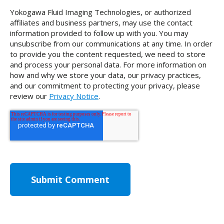
Yokogawa Fluid Imaging Technologies, or authorized
affiliates and business partners, may use the contact
information provided to follow up with you. You may
unsubscribe from our communications at any time. In order
to provide you the content requested, we need to store
and process your personal data. For more information on
how and why we store your data, our privacy practices,
and our commitment to protecting your privacy, please
review our
Privacy Notice
.