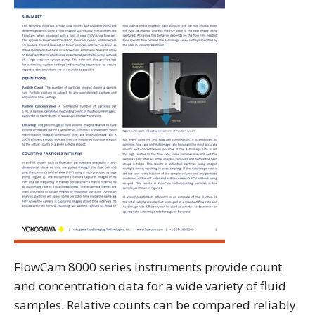
FlowCam 8000 series instruments provide count
and concentration data for a wide variety of fluid
samples. Relative counts can be compared reliably