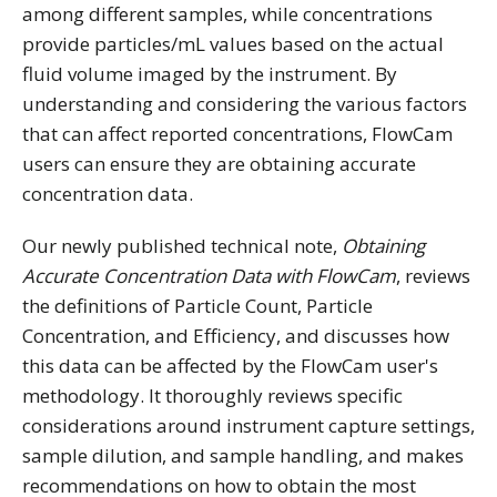
among different samples, while concentrations
provide particles/mL values based on the actual
fluid volume imaged by the instrument. By
understanding and considering the various factors
that can affect reported concentrations, FlowCam
users can ensure they are obtaining accurate
concentration data.
Our newly published technical note,
Obtaining
Accurate Concentration Data with FlowCam
, reviews
the definitions of Particle Count, Particle
Concentration, and Efficiency, and discusses how
this data can be affected by the FlowCam user's
methodology. It thoroughly reviews specific
considerations around instrument capture settings,
sample dilution, and sample handling, and makes
recommendations on how to obtain the most