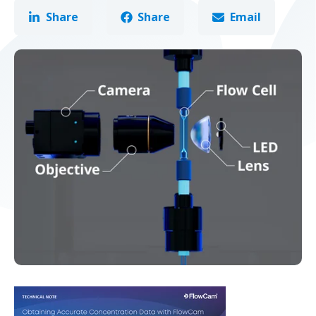
Share
Share
Email