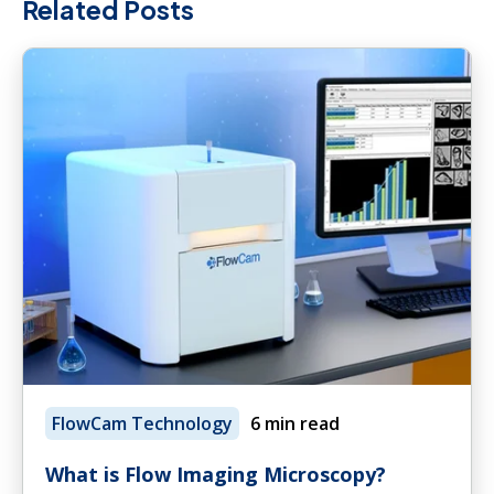
Related Posts
FlowCam Technology
6 min read
What is Flow Imaging Microscopy?