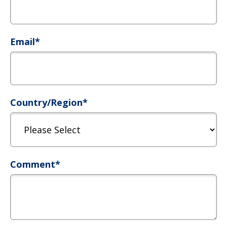
Email
*
Country/Region
*
Comment
*