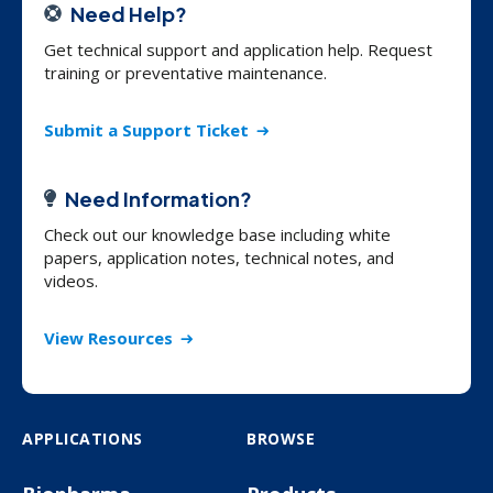
Need Help?
Get technical support and application help. Request
training or preventative maintenance.
Submit a Support Ticket
Need Information?
Check out our knowledge base including white
papers, application notes, technical notes, and
videos.
View Resources
APPLICATIONS
BROWSE