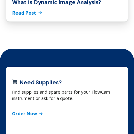
What is Dynamic Image Analysis?
Read Post
Need Supplies?
Find supplies and spare parts for your FlowCam
instrument or ask for a quote.
Order Now