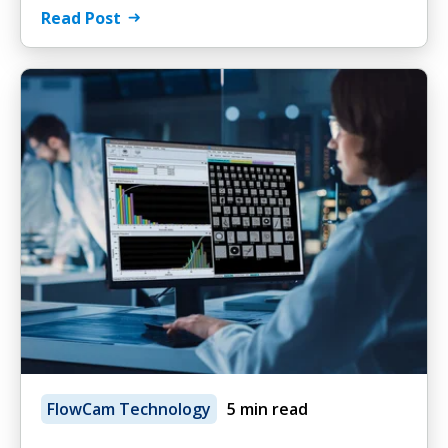
Read Post
FlowCam Technology
5 min read