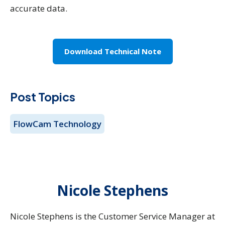
accurate data.
Download Technical Note
Post Topics
FlowCam Technology
Nicole Stephens
Nicole Stephens is the Customer Service Manager at