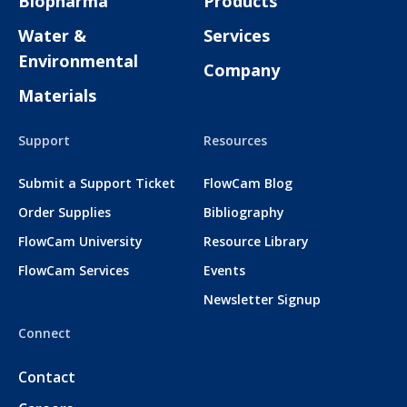
Biopharma
Products
Water &
Services
Environmental
Company
Materials
Support
Resources
Submit a Support Ticket
FlowCam Blog
Order Supplies
Bibliography
FlowCam University
Resource Library
FlowCam Services
Events
Newsletter Signup
Connect
Contact