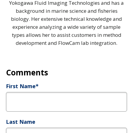
Yokogawa Fluid Imaging Technologies and has a
background in marine science and fisheries
biology. Her extensive technical knowledge and
experience analyzing a wide variety of sample
types allows her to assist customers in method
development and FlowCam lab integration.
First Name
*
Last Name