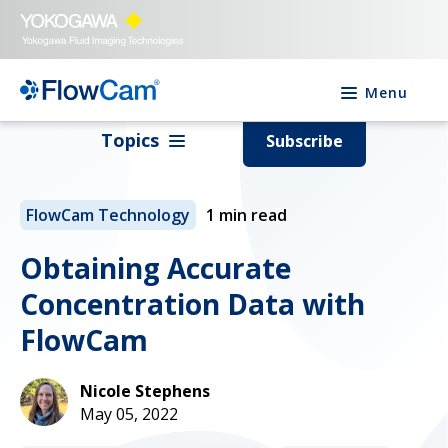
Menu
Topics
Subscribe
FlowCam Technology
1 min read
Obtaining Accurate
Concentration Data with
FlowCam
Nicole Stephens
May 05, 2022