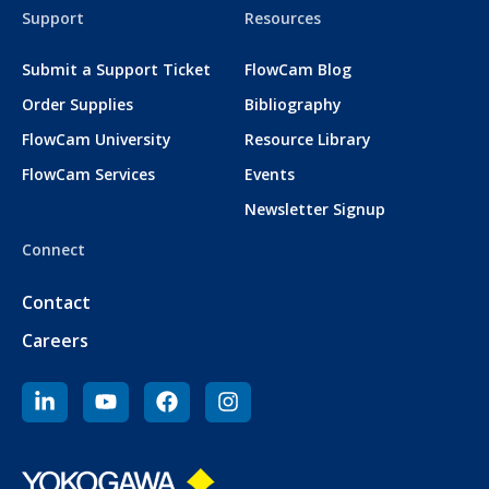
Support
Resources
Submit a Support Ticket
FlowCam Blog
Order Supplies
Bibliography
FlowCam University
Resource Library
FlowCam Services
Events
Newsletter Signup
Connect
Contact
Careers