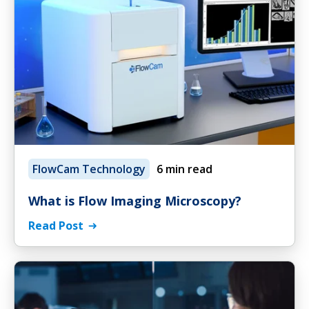
FlowCam Technology
6 min read
What is Flow Imaging Microscopy?
Read Post