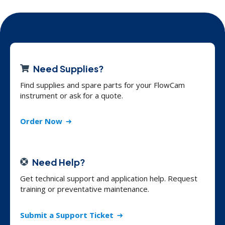
Need Supplies?
Find supplies and spare parts for your FlowCam
instrument or ask for a quote.
Order Now
Need Help?
Get technical support and application help. Request
training or preventative maintenance.
Submit a Support Ticket