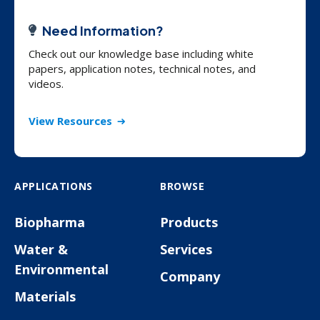
Need Information?
Check out our knowledge base including white
papers, application notes, technical notes, and
videos.
View Resources
APPLICATIONS
BROWSE
Biopharma
Products
Water &
Services
Environmental
Company
Materials