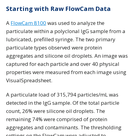
Starting with Raw FlowCam Data
A
FlowCam 8100
was used to analyze the
particulate within a polyclonal IgG sample from a
lubricated, prefilled syringe. The two primary
particulate types observed were protein
aggregates and silicone oil droplets. An image was
captured for each particle and over 40 physical
properties were measured from each image using
VisualSpreadsheet.
A particulate load of 315,794 particles/mL was
detected in the IgG sample. Of the total particle
count, 26% were silicone oil droplets. The
remaining 74% were comprised of protein
aggregates and contaminants. The thresholding
settings on the FlowCam were adjusted to