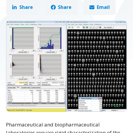
Share
Share
Email
Pharmaceutical and biopharmaceutical
laboratories require rigid characterization of the