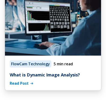
FlowCam Technology
5 min read
What is Dynamic Image Analysis?
Read Post