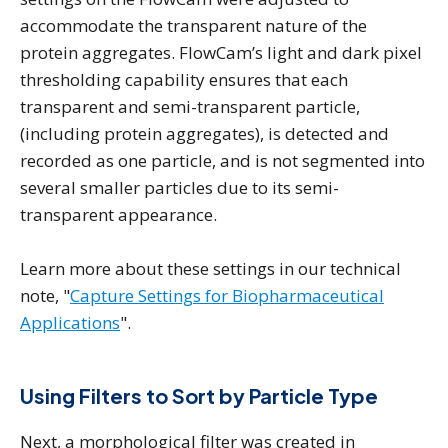
accommodate the transparent nature of the
protein aggregates. FlowCam’s light and dark pixel
thresholding capability ensures that each
transparent and semi-transparent particle,
(including protein aggregates), is detected and
recorded as one particle, and is not segmented into
several smaller particles due to its semi-
transparent appearance.
Learn more about these settings in our technical
note, "
Capture Settings for Biopharmaceutical
Applications
".
Using Filters to Sort by Particle Type
Next, a morphological filter was created in