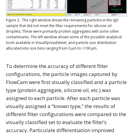
Figure 2. The right window shows the remaining particles in the IgG
sample that did not meet the filter requirements for silicone oil
droplets. These were primarily protein aggregates with some other
contaminants. The left window shows some of the possible analytical
tools available in VisualSpreadsheet, and particle size distribution
allocated into size bins ranging from 0 μm to >100 μm.
To determine the accuracy of different filter
configurations, the particle images captured by
FlowCam were first visually classified and a particle
type (protein aggregate, silicone oil, etc.) was
assigned to each particle. After each particle was
visually assigned a “known type,” the results of
different filter configurations were compared to the
visually classified set to evaluate the filter’s
accuracy. Particulate differentiation improved