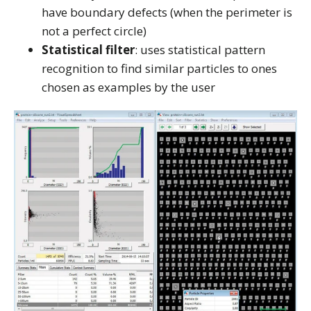
have boundary defects (when the perimeter is
not a perfect circle)
Statistical filter
: uses statistical pattern
recognition to find similar particles to ones
chosen as examples by the user