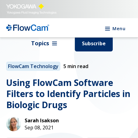
Menu
Topics
Subscribe
FlowCam Technology
5 min read
Using FlowCam Software
Filters to Identify Particles in
Biologic Drugs
Sarah Isakson
Sep 08, 2021