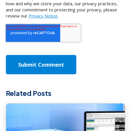
how and why we store your data, our privacy practices,
and our commitment to protecting your privacy, please
review our
Privacy Notice
.
Related Posts