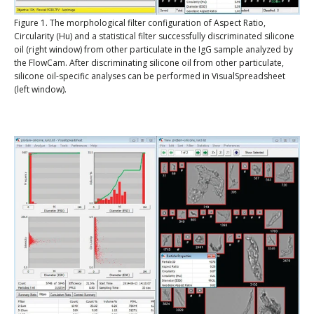
Figure 1. The morphological filter configuration of Aspect Ratio,
Circularity (Hu) and a statistical filter successfully discriminated silicone
oil (right window) from other particulate in the IgG sample analyzed by
the FlowCam. After discriminating silicone oil from other particulate,
silicone oil-specific analyses can be performed in VisualSpreadsheet
(left window).