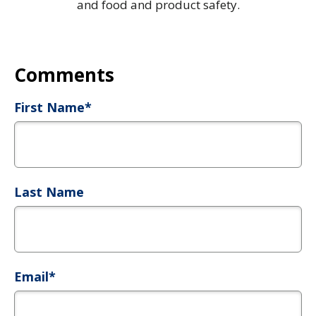
and food and product safety.
First Name
*
Last Name
Email
*