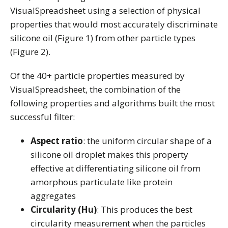
VisualSpreadsheet using a selection of physical
properties that would most accurately discriminate
silicone oil (Figure 1) from other particle types
(Figure 2).
Of the 40+ particle properties measured by
VisualSpreadsheet, the combination of the
following properties and algorithms built the most
successful filter:
Aspect ratio
: the uniform circular shape of a
silicone oil droplet makes this property
effective at differentiating silicone oil from
amorphous particulate like protein
aggregates
Circularity (Hu)
: This produces the best
circularity measurement when the particles