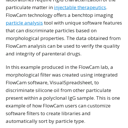
particulate matter in
injectable therapeutics
.
FlowCam technology offers a benchtop imaging
particle analysis
tool with unique software features
that can discriminate particles based on
morphological properties. The data obtained from
FlowCam analysis can be used to verify the quality
and integrity of parenteral drugs.
In this example produced in the FlowCam lab, a
morphological filter was created using integrated
FlowCam software, VisualSpreadsheet, to
discriminate silicone oil from other particulate
present within a polyclonal IgG sample. This is one
example of how FlowCam users can customize
software filters to create libraries and
automatically sort by particle type.