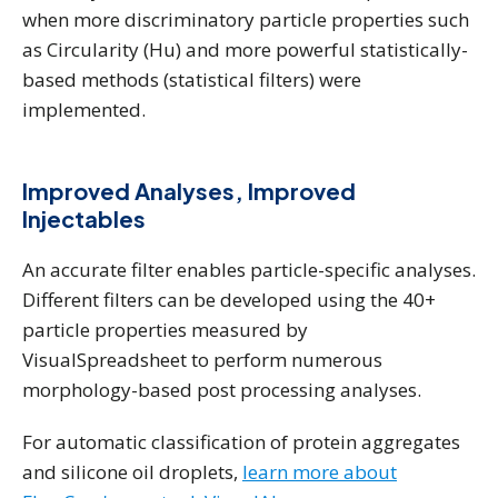
when more discriminatory particle properties such
as Circularity (Hu) and more powerful statistically-
based methods (statistical filters) were
implemented.
Improved Analyses, Improved
Injectables
An accurate filter enables particle-specific analyses.
Different filters can be developed using the 40+
particle properties measured by
VisualSpreadsheet to perform numerous
morphology-based post processing analyses.
For automatic classification of protein aggregates
and silicone oil droplets,
learn more about