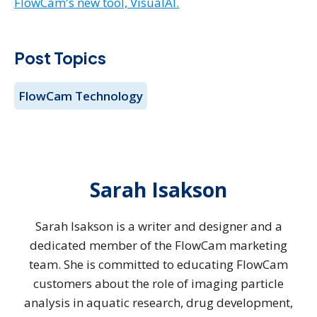
FlowCam's new tool, VisualAI.
Post Topics
FlowCam Technology
Sarah Isakson
Sarah Isakson is a writer and designer and a
dedicated member of the FlowCam marketing
team. She is committed to educating FlowCam
customers about the role of imaging particle
analysis in aquatic research, drug development,