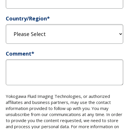
Country/Region
*
Comment
*
Yokogawa Fluid Imaging Technologies, or authorized
affiliates and business partners, may use the contact
information provided to follow up with you. You may
unsubscribe from our communications at any time. In order
to provide you the content requested, we need to store
and process your personal data. For more information on