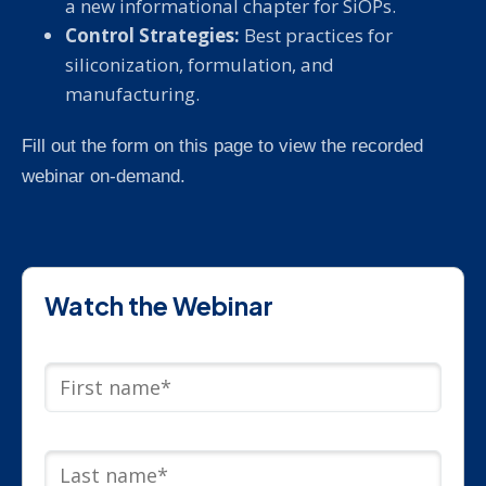
a new informational chapter for SiOPs.
Control Strategies:
Best practices for
siliconization, formulation, and
manufacturing.
Fill out the form on this page to view the recorded
webinar on-demand.
Watch the Webinar