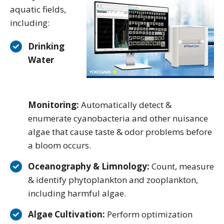
aquatic fields,
including:
Drinking
Water
Monitoring:
Automatically detect &
enumerate cyanobacteria and other nuisance
algae that cause taste & odor problems before
a bloom occurs.
Oceanography & Limnology:
Count, measure
& identify phytoplankton and zooplankton,
including harmful algae.
Algae Cultivation:
Perform optimization