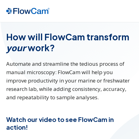
How will FlowCam transform
your
work?
Automate and streamline the tedious process of
manual microscopy: FlowCam will help you
improve productivity in your marine or freshwater
research lab, while adding consistency, accuracy,
and repeatability to sample analyses.
Watch our video to see FlowCam in
action!