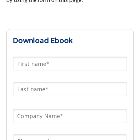
Download Ebook