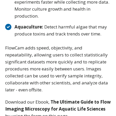
experiments faster while collecting more data.
Monitor culture growth and health in
production.
Aquaculture:
Detect harmful algae that may
produce toxins and track trends over time.
FlowCam adds speed, objectivity, and
repeatability, allowing users to collect statistically
significant datasets more quickly and to replicate
procedures more easily between users. Images
collected can be used to verify sample integrity,
collaborate with other scientists, and analyze data
later - even offsite.
Download our Ebook,
The Ultimate Guide to Flow
Imaging Microscopy for Aquatic Life Sciences
by using the form on this page.