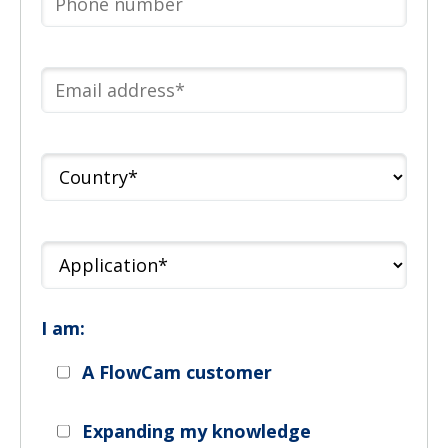
I am:
A FlowCam customer
Expanding my knowledge