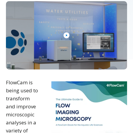
FlowCam is
being used to
transform
and improve
microscopic
analyses in a
variety of