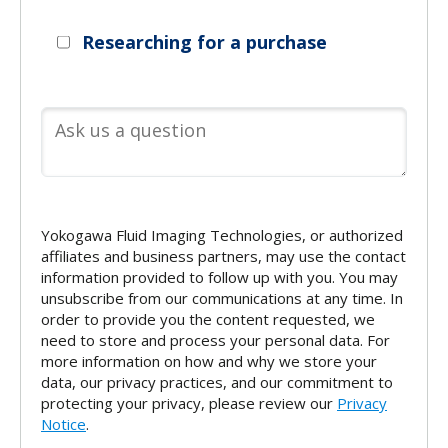
Researching for a purchase
Yokogawa Fluid Imaging Technologies, or authorized
affiliates and business partners, may use the contact
information provided to follow up with you. You may
unsubscribe from our communications at any time. In
order to provide you the content requested, we
need to store and process your personal data. For
more information on how and why we store your
data, our privacy practices, and our commitment to
protecting your privacy, please review our
Privacy
Notice
.